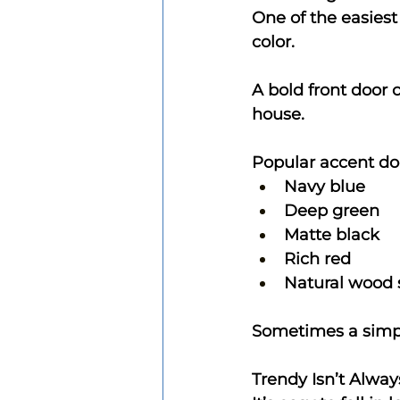
One of the easiest
color.
A bold front door 
house.
Popular accent doo
Navy blue
Deep green
Matte black
Rich red
Natural wood 
Sometimes a simpl
Trendy Isn’t Alway