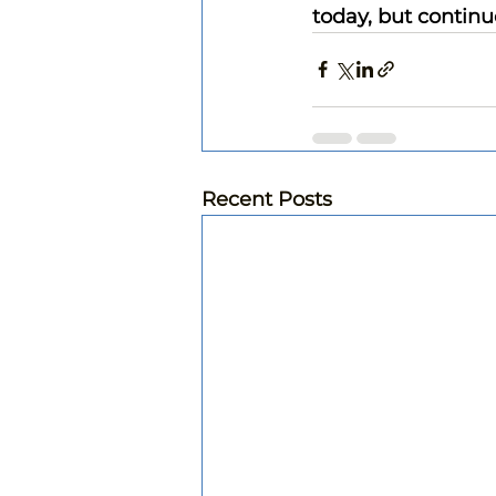
today, but continu
Recent Posts