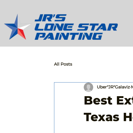
All Posts
Uber"JR"Galaviz
Best Ex
Texas 