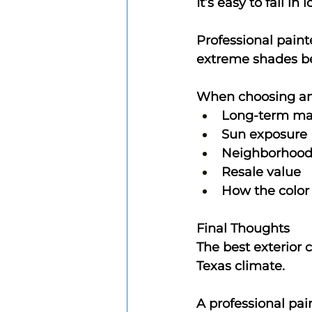
It’s easy to fall i
Professional pain
extreme shades be
When choosing an e
Long-term ma
Sun exposure
Neighborhood 
Resale value
How the color 
Final Thoughts
The best exterior c
Texas climate.
A professional pai