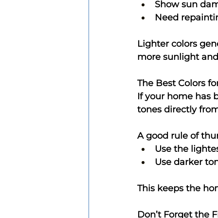
Show sun dam
Need repainti
Lighter colors gene
more sunlight and 
The Best Colors f
If your home has br
tones directly from 
A good rule of thu
Use the lighte
Use darker ton
This keeps the hom
Don’t Forget the 