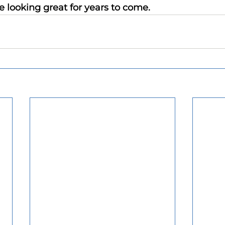
e looking great for years to come.