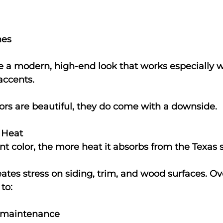
nes
e a modern, high-end look that works especially we
accents.
ors are beautiful, they do come with a downside.
 Heat
nt color, the more heat it absorbs from the Texas 
eates stress on siding, trim, and wood surfaces. Ov
to:
 maintenance