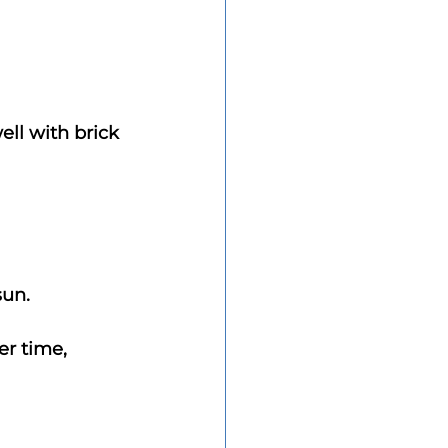
ll with brick 
sun.
er time, 