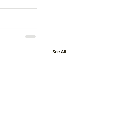
See All