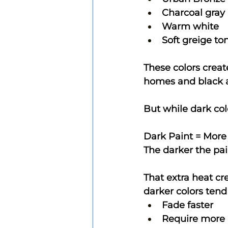
Charcoal gray
Warm white
Soft greige to
These colors creat
homes and black 
But while dark col
Dark Paint = More
The darker the pai
That extra heat cr
darker colors tend 
Fade faster
Require more