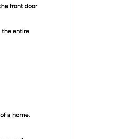
he front door 
 the entire 
 of a home.