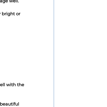
 age well.
bright or 
ell with the 
beautiful 