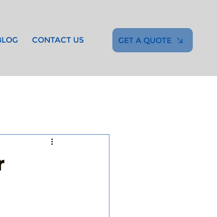
BLOG
CONTACT US
GET A QUOTE
r