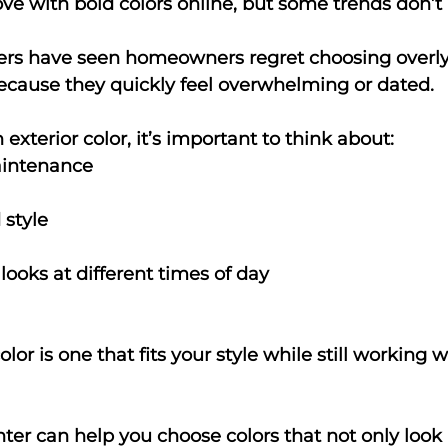
n love with bold colors online, but some trends don’t
ters have seen homeowners regret choosing overly 
cause they quickly feel overwhelming or dated.
xterior color, it’s important to think about:
intenance
style
looks at different times of day
olor is one that fits your style while still working w
nter can help you choose colors that not only look 