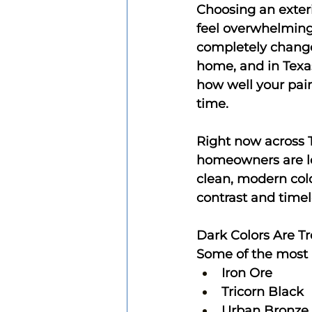
Choosing an exteri
feel overwhelming.
completely change
home, and in Texas
how well your pain
time.
Right now across 
homeowners are l
clean, modern colo
contrast and timel
Dark Colors Are T
Some of the most p
Iron Ore
Tricorn Black
Urban Bronze