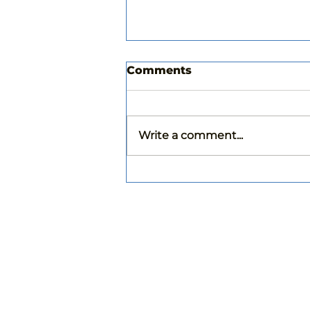
Comments
Write a comment...
Choosing the Right
Paint Color for your
Home: Tips from a
Professional Painter