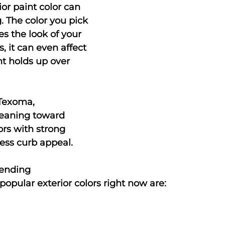
or paint color can 
 The color you pick 
s the look of your 
, it can even affect 
t holds up over 
Texoma, 
eaning toward 
rs with strong 
ess curb appeal.
rending
opular exterior colors right now are: