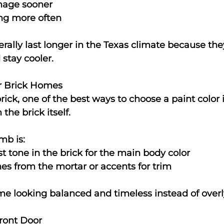
age sooner
ng more often
rally last longer in the Texas climate because they
stay cooler.
or Brick Homes
ick, one of the best ways to choose a paint color i
the brick itself.
mb is:
st tone in the brick for the main body color
es from the mortar or accents for trim
e looking balanced and timeless instead of overl
Front Door