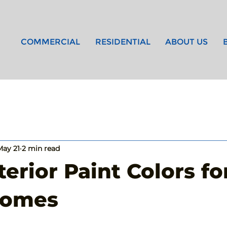
COMMERCIAL
RESIDENTIAL
ABOUT US
May 21
2 min read
terior Paint Colors fo
Homes