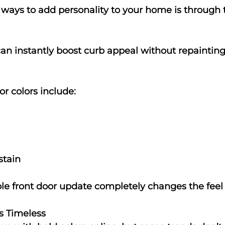
 ways to add personality to your home is through t
can instantly boost curb appeal without repainting
r colors include:
stain
e front door update completely changes the feel
s Timeless