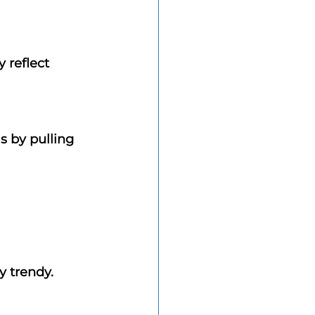
 reflect 
s by pulling 
y trendy.